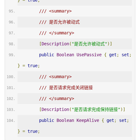
}
=
true
;
/// <summary>
/// 是否允许被动式
/// </summary>
[
Description
(
"是否允许被动式"
)]
public
Boolean
UsePassive
{
get
;
set
;
}
=
true
;
/// <summary>
/// 是否请求完成关闭链接
/// </summary>
[
Description
(
"是否请求完成保持链接"
)]
public
Boolean
KeepAlive
{
get
;
set
;
}
=
true
;