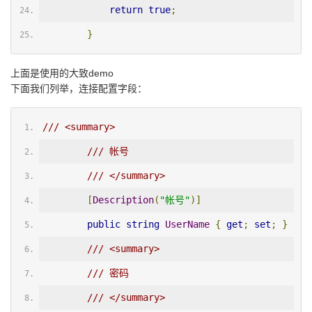
return
true
;
}
上面是使用的大致demo
下面我们列举，连接配置字段：
/// <summary>
/// 帐号
/// </summary>
[
Description
(
"帐号"
)]
public
string
UserName
{
get
;
set
;
}
/// <summary>
/// 密码
/// </summary>