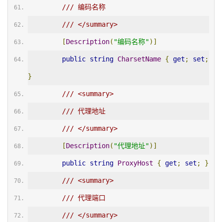
/// 编码名称
/// </summary>
[
Description
(
"编码名称"
)]
public
string
CharsetName
{
get
;
set
;
}
/// <summary>
/// 代理地址
/// </summary>
[
Description
(
"代理地址"
)]
public
string
ProxyHost
{
get
;
set
;
}
/// <summary>
/// 代理端口
/// </summary>