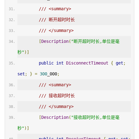
/// <summary>
/// 断开超时时长
/// </summary>
[
Description
(
"断开超时时长,单位是毫
秒"
)]
public
int
DisconnectTimeout
{
get
;
set
;
}
=
300
_000
;
/// <summary>
/// 接收超时时长
/// </summary>
[
Description
(
"接收超时时长,单位是毫
秒"
)]