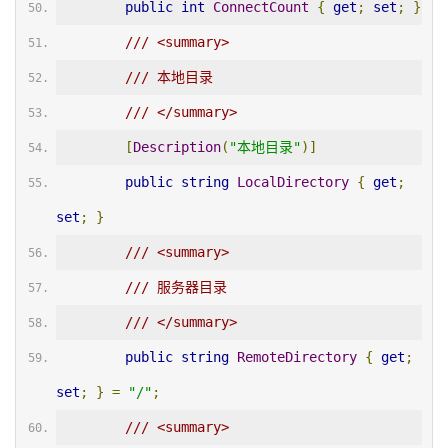
public
int
ConnectCount
{
get
;
set
;
}
/// <summary>
/// 本地目录
/// </summary>
[
Description
(
"本地目录"
)]
public
string
LocalDirectory
{
get
;
set
;
}
/// <summary>
/// 服务器目录
/// </summary>
public
string
RemoteDirectory
{
get
;
set
;
}
=
"/"
;
/// <summary>