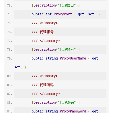
[
Description
(
"代理端口"
)]
public
int
ProxyPort
{
get
;
set
;
}
/// <summary>
/// 代理帐号
/// </summary>
[
Description
(
"代理帐号"
)]
public
string
ProxyUserName
{
get
;
set
;
}
/// <summary>
/// 代理密码
/// </summary>
[
Description
(
"代理密码"
)]
public
string
ProxyPassword
{
get
;