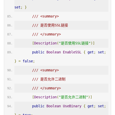
set
;
}
/// <summary>
/// 是否使用SSL链接
/// </summary>
[
Description
(
"是否使用SSL链接"
)]
public
Boolean
EnableSSL
{
get
;
set
;
}
=
false
;
/// <summary>
/// 是否允许二进制
/// </summary>
[
Description
(
"是否允许二进制"
)]
public
Boolean
UseBinary
{
get
;
set
;