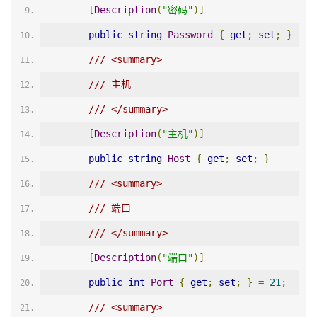
[
Description
(
"密码"
)]
public
string
Password
{
get
;
set
;
}
/// <summary>
/// 主机
/// </summary>
[
Description
(
"主机"
)]
public
string
Host
{
get
;
set
;
}
/// <summary>
/// 端口
/// </summary>
[
Description
(
"端口"
)]
public
int
Port
{
get
;
set
;
}
=
21
;
/// <summary>