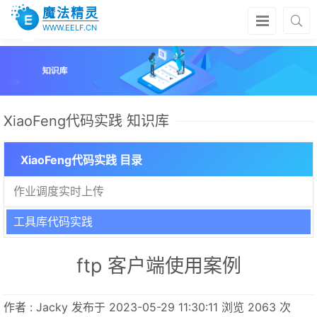
魔法精灵
WWW.EELF.CN
XiaoFeng代码实践 知识库
XiaoFeng代码实践 目录
作业调度实时上传
工具库代码实践
ftp 客户端使用案例
作者 : Jacky 发布于 2023-05-29 11:30:11 浏览 2063 次