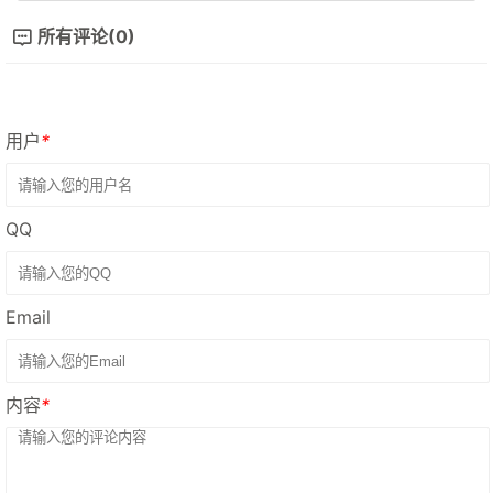
所有评论(0)
用户
*
QQ
Email
内容
*