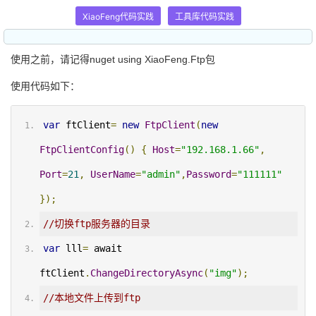
XiaoFeng代码实践
工具库代码实践
使用之前，请记得nuget using XiaoFeng.Ftp包
使用代码如下：
var
 ftClient
=
new
FtpClient
(
new
FtpClientConfig
()
{
Host
=
"192.168.1.66"
,
Port
=
21
,
UserName
=
"admin"
,
Password
=
"111111"
});
//切换ftp服务器的目录
var
 lll
=
 await 
ftClient
.
ChangeDirectoryAsync
(
"img"
);
//本地文件上传到ftp