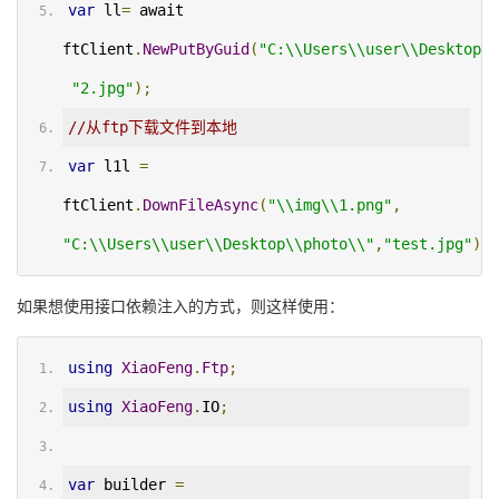
var
 ll
=
 await 
ftClient
.
NewPutByGuid
(
"C:\\Users\\user\\Desktop\\
"2.jpg"
);
//从ftp下载文件到本地
var
 l1l 
=
ftClient
.
DownFileAsync
(
"\\img\\1.png"
,
"C:\\Users\\user\\Desktop\\photo\\"
,
"test.jpg"
);
如果想使用接口依赖注入的方式，则这样使用：
using
XiaoFeng
.
Ftp
;
using
XiaoFeng
.
IO
;
var
 builder 
=