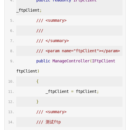
public
readonly
IFtpClient
_ftpClient
;
/// <summary>
/// 
/// </summary>
/// <param name="ftpClient"></param>
public
ManageController
(
IFtpClient
ftpClient
)
{
            _ftpClient 
=
 ftpClient
;
}
/// <summary>
/// 测试ftp