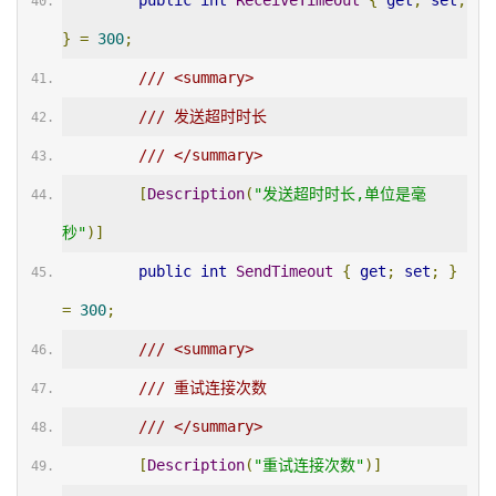
public
int
ReceiveTimeout
{
get
;
set
;
}
=
300
;
/// <summary>
/// 发送超时时长
/// </summary>
[
Description
(
"发送超时时长,单位是毫
秒"
)]
public
int
SendTimeout
{
get
;
set
;
}
=
300
;
/// <summary>
/// 重试连接次数
/// </summary>
[
Description
(
"重试连接次数"
)]