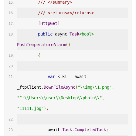
/// </summary>
/// <returns></returns>
[
HttpGet
]
public
 async 
Task
<bool>
PushTemperatureAlarm
()
{
var
 klkl 
=
 await 
_ftpClient
.
DownFileAsync
(
"\\img\\1.png"
,
"C:\\Users\\user\\Desktop\\photo\\"
,
"11111.jpg"
);
            await 
Task
.
CompletedTask
;