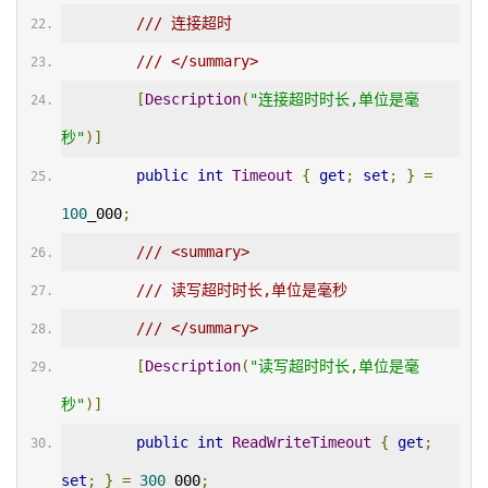
/// 连接超时
/// </summary>
[
Description
(
"连接超时时长,单位是毫
秒"
)]
public
int
Timeout
{
get
;
set
;
}
=
100
_000
;
/// <summary>
/// 读写超时时长,单位是毫秒
/// </summary>
[
Description
(
"读写超时时长,单位是毫
秒"
)]
public
int
ReadWriteTimeout
{
get
;
set
;
}
=
300
_000
;