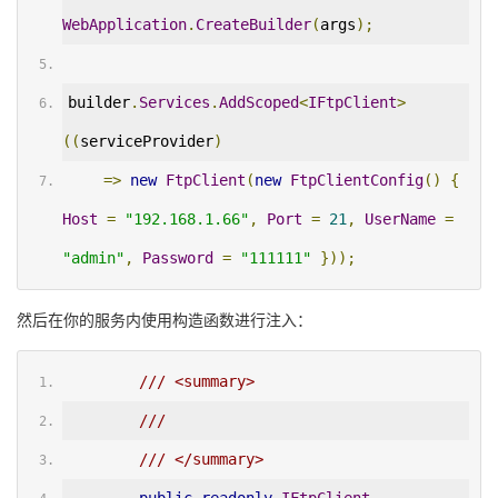
WebApplication
.
CreateBuilder
(
args
);
builder
.
Services
.
AddScoped
<
IFtpClient
>
((
serviceProvider
)
=>
new
FtpClient
(
new
FtpClientConfig
()
{
Host
=
"192.168.1.66"
,
Port
=
21
,
UserName
=
"admin"
,
Password
=
"111111"
}));
然后在你的服务内使用构造函数进行注入：
/// <summary>
/// 
/// </summary>