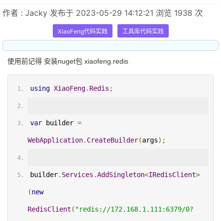
作者 : Jacky 发布于 2023-05-29 14:12:21 浏览 1938 次
XiaoFeng代码实践
工具库代码实践
使用前记得 安装nuget包 xiaofeng.redis
using
XiaoFeng
.
Redis
;
var
 builder 
=
WebApplication
.
CreateBuilder
(
args
);
builder
.
Services
.
AddSingleton
<
IRedisClient
>
(
new
RedisClient
(
"redis://172.168.1.111:6379/0?