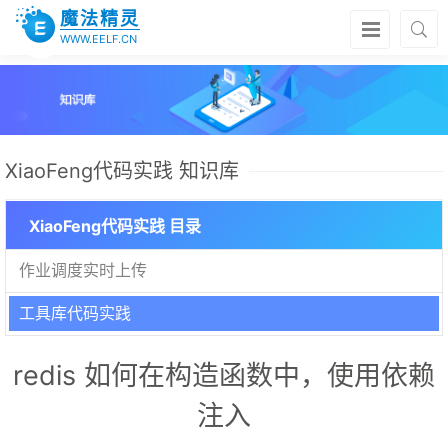
魔法精灵
WWW.EELF.CN
XiaoFeng代码实践 知识库
XiaoFeng代码实践 目录
作业调度实时上传
工具库代码实践
redis 如何在构造函数中，使用依赖
注入