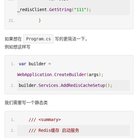
_redisClient
.
GetString
(
"111"
);
}
如果想在
Program.cs
写的更简洁一下，
例如想这样写
var
 builder 
=
WebApplication
.
CreateBuilder
(
args
);
builder
.
Services
.
AddRedisCacheSetup
();
我们需要写一个静态类
/// <summary>
/// Redis缓存 启动服务