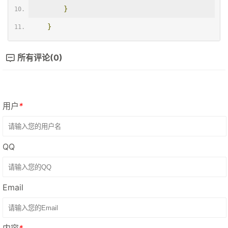
}
}
所有评论(0)
用户
*
QQ
Email