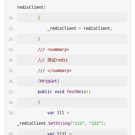
redisClient
)
{
            _redisClient 
=
 redisClient
;
}
/// <summary>
/// 测试redis
/// </summary>
[
HttpGet
]
public
void
TestReis
()
{
var
 lll 
=
_redisClient
.
SetString
(
"111"
,
"222"
);
var
 ll1l 
=