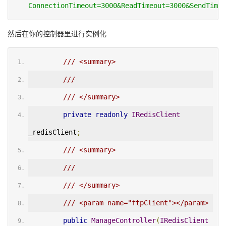
ConnectionTimeout=3000&ReadTimeout=3000&SendTimeo
然后在你的控制器里进行实例化
/// <summary>
/// 
/// </summary>
private
readonly
IRedisClient
_redisClient
;
/// <summary>
/// 
/// </summary>
/// <param name="ftpClient"></param>
public
ManageController
(
IRedisClient