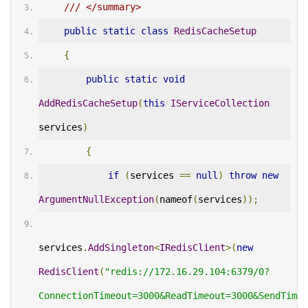
/// </summary>
public
static
class
RedisCacheSetup
{
public
static
void
AddRedisCacheSetup
(
this
IServiceCollection
services
)
{
if
(
services 
==
null
)
throw
new
ArgumentNullException
(
nameof
(
services
));
services
.
AddSingleton
<
IRedisClient
>(
new
RedisClient
(
"redis://172.16.29.104:6379/0?
ConnectionTimeout=3000&ReadTimeout=3000&SendTimeo