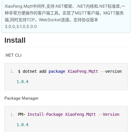
XiaoFeng.Mqtt中间件,支持.NET框架、.NET内核和.NET标准库,一
种非常方便操作的客户端工具。实现了MQTT客户端，MQTT服务
端,同时支持TCP，WebSocket连接。支持协议版本
3.0.0,3.1.0,5.0.0
Install
.NET CLI
$ dotnet add 
package
XiaoFeng
.
Mqtt
--
version 
1.0
.
4
Package Manager
PM
>
Install
-
Package
XiaoFeng
.
Mqtt
--
Version
1.0
.
4