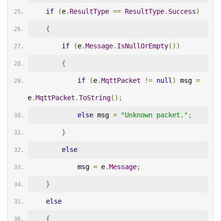
if
(
e
.
ResultType
==
ResultType
.
Success
)
{
if
(
e
.
Message
.
IsNullOrEmpty
())
{
if
(
e
.
MqttPacket
!=
null
)
 msg 
=
e
.
MqttPacket
.
ToString
();
else
 msg 
=
"Unknown packet."
;
}
else
            msg 
=
 e
.
Message
;
}
else
{