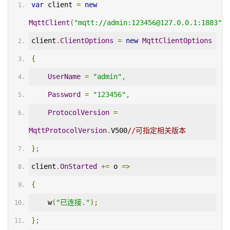
var
 client 
=
new
MqttClient
(
"mqtt://admin:123456@127.0.0.1:1883"
);
client
.
ClientOptions
=
new
MqttClientOptions
{
UserName
=
"admin"
,
Password
=
"123456"
,
ProtocolVersion
=
MqttProtocolVersion
.
V500
//可指定相关版本
};
client
.
OnStarted
+=
 o 
=>
{
    w
(
"已连接."
);
};