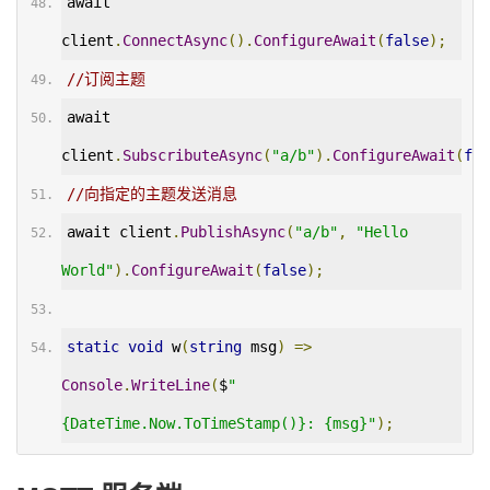
await 
client
.
ConnectAsync
().
ConfigureAwait
(
false
);
//订阅主题
await 
client
.
SubscributeAsync
(
"a/b"
).
ConfigureAwait
(
fal
//向指定的主题发送消息
await client
.
PublishAsync
(
"a/b"
,
"Hello 
World"
).
ConfigureAwait
(
false
);
static
void
 w
(
string
 msg
)
=>
Console
.
WriteLine
(
$
"
{DateTime.Now.ToTimeStamp()}: {msg}"
);