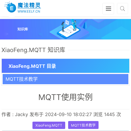
魔法精灵
WWW.EELF.CN
XiaoFeng.MQTT 知识库
XiaoFeng.MQTT 目录
MQTT技术教学
MQTT使用实例
作者 : Jacky 发布于 2024-09-10 18:02:27 浏览 1445 次
XiaoFeng.MQTT
MQTT技术教学