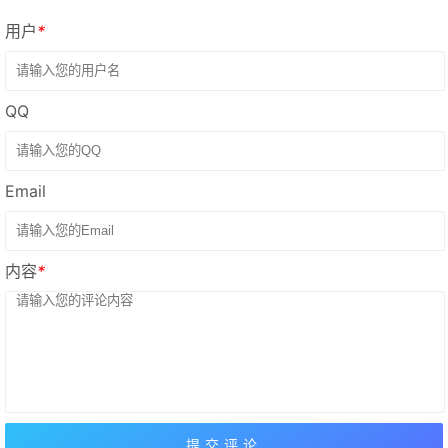
用户
*
QQ
Email
内容
*