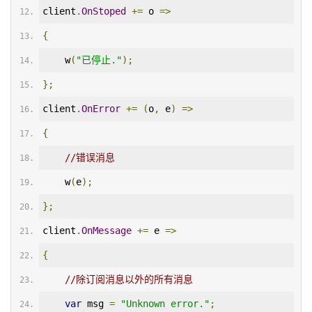
client
.
OnStoped
+=
 o 
=>
{
    w
(
"已停止."
);
};
client
.
OnError
+=
(
o
,
 e
)
=>
{
//错误消息
    w
(
e
);
};
client
.
OnMessage
+=
 e 
=>
{
//除订阅消息以外的所有消息
var
 msg 
=
"Unknown error."
;