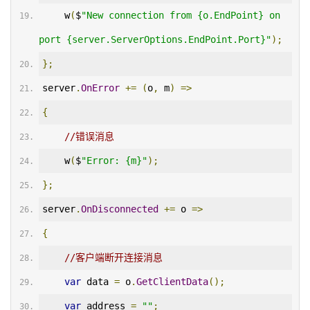
    w
(
$
"New connection from {o.EndPoint} on 
port {server.ServerOptions.EndPoint.Port}"
);
};
server
.
OnError
+=
(
o
,
 m
)
=>
{
//错误消息
    w
(
$
"Error: {m}"
);
};
server
.
OnDisconnected
+=
 o 
=>
{
//客户端断开连接消息
var
 data 
=
 o
.
GetClientData
();
var
 address 
=
""
;