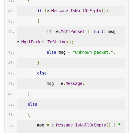
{
if
(
e
.
Message
.
IsNullOrEmpty
())
{
if
(
e
.
MqttPacket
!=
null
)
 msg 
=
e
.
MqttPacket
.
ToString
();
else
 msg 
=
"Unknown packet."
;
}
else
            msg 
=
 e
.
Message
;
}
else
{
        msg 
=
 e
.
Message
.
IsNullOrEmpty
()
?
""