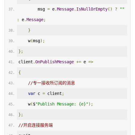
        msg 
=
 e
.
Message
.
IsNullOrEmpty
()
?
""
:
 e
.
Message
;
}
    w
(
msg
);
};
client
.
OnPublishMessage
+=
 e 
=>
{
//专一接收所订阅的消息
var
 c 
=
 client
;
    w
(
$
"Publish Message: {e}"
);
};
//开启连接服务端