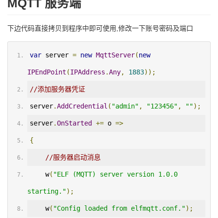
MQTT 服务端
下边代码直接拷贝到程序中即可使用,修改一下账号密码及端口
var
 server 
=
new
MqttServer
(
new
IPEndPoint
(
IPAddress
.
Any
,
1883
));
//添加服务器凭证
server
.
AddCredential
(
"admin"
,
"123456"
,
""
);
server
.
OnStarted
+=
 o 
=>
{
//服务器启动消息
    w
(
"ELF (MQTT) server version 1.0.0 
starting."
);
    w
(
"Config loaded from elfmqtt.conf."
);