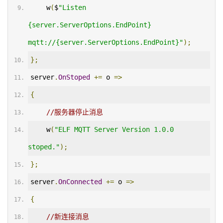
    w
(
$
"Listen 
{server.ServerOptions.EndPoint} 
mqtt://{server.ServerOptions.EndPoint}"
);
};
server
.
OnStoped
+=
 o 
=>
{
//服务器停止消息
    w
(
"ELF MQTT Server Version 1.0.0 
stoped."
);
};
server
.
OnConnected
+=
 o 
=>
{
//新连接消息