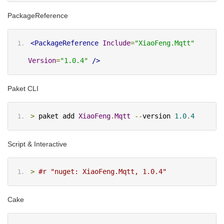
PackageReference
<PackageReference
Include
=
"XiaoFeng.Mqtt"
Version
=
"1.0.4"
/>
Paket CLI
>
 paket add 
XiaoFeng
.
Mqtt
--
version 
1.0
.
4
Script & Interactive
>
#r "nuget: XiaoFeng.Mqtt, 1.0.4"
Cake