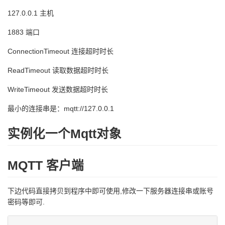
127.0.0.1 主机
1883 端口
ConnectionTimeout 连接超时时长
ReadTimeout 读取数据超时时长
WriteTimeout 发送数据超时时长
最小的连接串是：mqtt://127.0.0.1
实例化一个Mqtt对象
MQTT 客户端
下边代码直接拷贝到程序中即可使用,修改一下服务器连接串或账号
密码等即可.