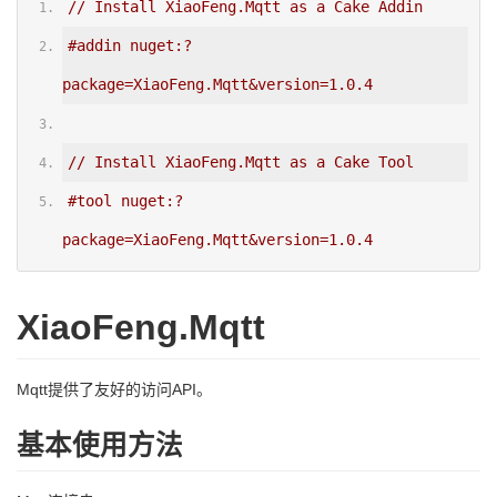
// Install XiaoFeng.Mqtt as a Cake Addin
#addin nuget:?
package=XiaoFeng.Mqtt&version=1.0.4
// Install XiaoFeng.Mqtt as a Cake Tool
#tool nuget:?
package=XiaoFeng.Mqtt&version=1.0.4
XiaoFeng.Mqtt
Mqtt提供了友好的访问API。
基本使用方法