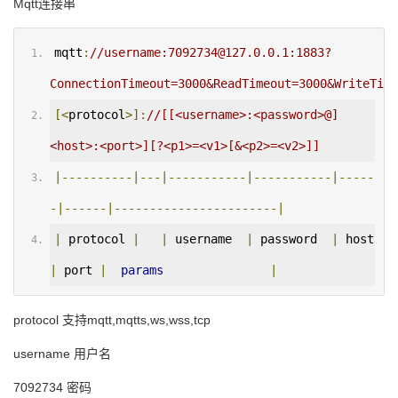
Mqtt连接串
mqtt
:
//username:7092734@127.0.0.1:1883?
ConnectionTimeout=3000&ReadTimeout=3000&WriteTime
[<
protocol
>]:
//[[<username>:<password>@]
<host>:<port>][?<p1>=<v1>[&<p2>=<v2>]]
|----------|---|-----------|-----------|-----
-|------|-----------------------|
|
 protocol 
|
|
 username  
|
 password  
|
 host 
|
 port 
|
params
|
protocol 支持mqtt,mqtts,ws,wss,tcp
username 用户名
7092734 密码