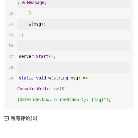
:
 e
.
Message
;
}
    w
(
msg
);
};
server
.
Start
();
static
void
 w
(
string
 msg
)
=>
Console
.
WriteLine
(
$
"
{DateTime.Now.ToTimeStamp()}: {msg}"
);
所有评论(0)