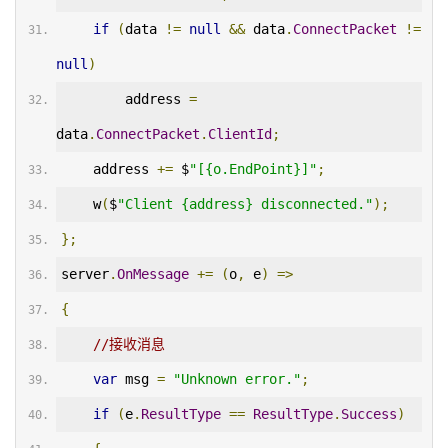
if
(
data 
!=
null
&&
 data
.
ConnectPacket
!=
null
)
        address 
=
data
.
ConnectPacket
.
ClientId
;
    address 
+=
 $
"[{o.EndPoint}]"
;
    w
(
$
"Client {address} disconnected."
);
};
server
.
OnMessage
+=
(
o
,
 e
)
=>
{
//接收消息
var
 msg 
=
"Unknown error."
;
if
(
e
.
ResultType
==
ResultType
.
Success
)