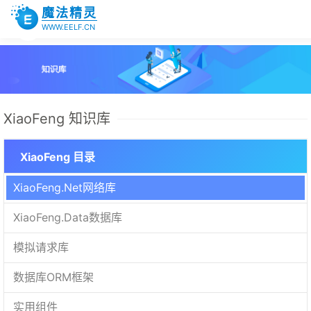
魔法精灵
WWW.EELF.CN
XiaoFeng 知识库
XiaoFeng 目录
XiaoFeng.Net网络库
XiaoFeng.Data数据库
模拟请求库
数据库ORM框架
实用组件