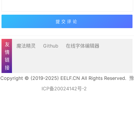
友情链接
魔法精灵
Github
在线字体编辑器
Copyright © (2019-2025) EELF.CN All Rights Reserved.
豫
ICP备20024142号-2