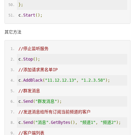
};
c
.
Start
();
其它方法
//停止监听服务
c
.
Stop
();
//添加请求黑名单IP
c
.
AddBlack
(
"11.12.12.13"
,
"1.2.3.58"
);
//群发消息
c
.
Send
(
"群发消息"
);
//发送消息给所有订阅当前频道的客户
c
.
Send
(
"消息"
.
GetBytes
(),
"频道1"
,
"频道2"
);
//客户端列表