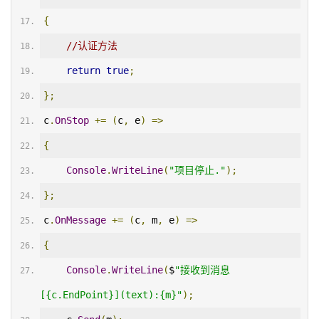
{
//认证方法
return
true
;
};
c
.
OnStop
+=
(
c
,
 e
)
=>
{
Console
.
WriteLine
(
"项目停止."
);
};
c
.
OnMessage
+=
(
c
,
 m
,
 e
)
=>
{
Console
.
WriteLine
(
$
"接收到消息
[{c.EndPoint}](text):{m}"
);