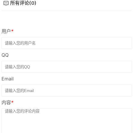
所有评论(0)
用户
*
QQ
Email
内容
*