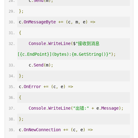
    c
.
Send
(
m
);
};
c
.
OnMessageByte
+=
(
c
,
 m
,
 e
)
=>
{
Console
.
WriteLine
(
$
"接收到消息
[{c.EndPoint}](bytes):{m.GetString()}"
);
    c
.
Send
(
m
);
};
c
.
OnError
+=
(
c
,
 e
)
=>
{
Console
.
WriteLine
(
"出错:"
+
 e
.
Message
);
};
c
.
OnNewConnection
+=
(
c
,
 e
)
=>