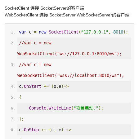
SocketClient 连接 SocketServer的客户端
WebSocketClient 连接 SocketServer,WebSocketServer的客户端
var
 c 
=
new
SocketClient
(
"127.0.0.1"
,
8010
);
//var c = new 
WebSocketClient("ws://127.0.0.1:8010/ws");
//var c = new 
WebSocketClient("wss://localhost:8010/ws");
c
.
OnStart
+=
(
o
,
e
)=>
{
Console
.
WriteLine
(
"项目启动."
);
};
c
.
OnStop
+=
(
c
,
 e
)
=>