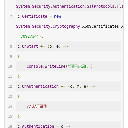
System
.
Security
.
Authentication
.
SslProtocols
.
Tls12
c
.
Certificate
=
new
System
.
Security
.
Cryptography
.
X509Certificates
.
X50
"7092734"
);
c
.
OnStart
+=
(
o
,
 e
)
=>
{
Console
.
WriteLine
(
"项目启动."
);
};
c
.
OnAuthentication
+=
(
c
,
 m
,
 e
)
=>
{
//认证事件
};
c
.
Authentication
=
 c 
=>