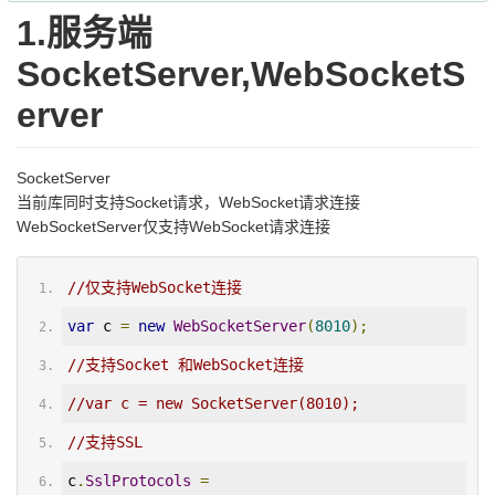
1.服务端
SocketServer,WebSocketS
erver
SocketServer
当前库同时支持Socket请求，WebSocket请求连接
WebSocketServer仅支持WebSocket请求连接
//仅支持WebSocket连接
var
 c 
=
new
WebSocketServer
(
8010
);
//支持Socket 和WebSocket连接
//var c = new SocketServer(8010);
//支持SSL
c
.
SslProtocols
=