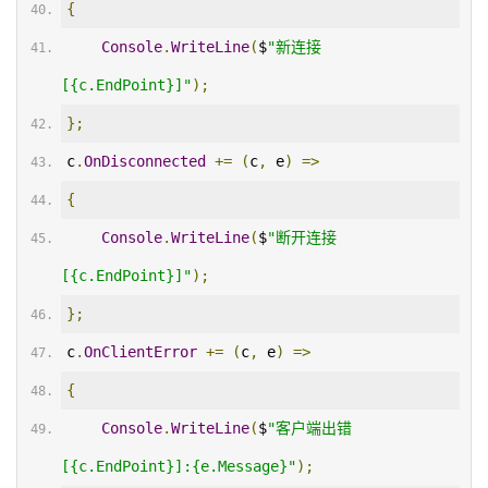
{
Console
.
WriteLine
(
$
"新连接
[{c.EndPoint}]"
);
};
c
.
OnDisconnected
+=
(
c
,
 e
)
=>
{
Console
.
WriteLine
(
$
"断开连接
[{c.EndPoint}]"
);
};
c
.
OnClientError
+=
(
c
,
 e
)
=>
{
Console
.
WriteLine
(
$
"客户端出错
[{c.EndPoint}]:{e.Message}"
);