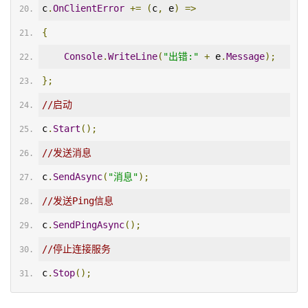
c
.
OnClientError
+=
(
c
,
 e
)
=>
{
Console
.
WriteLine
(
"出错:"
+
 e
.
Message
);
};
//启动
c
.
Start
();
//发送消息
c
.
SendAsync
(
"消息"
);
//发送Ping信息
c
.
SendPingAsync
();
//停止连接服务
c
.
Stop
();