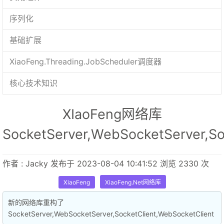
序列化
基础扩展
XiaoFeng.Threading.JobScheduler调度器
核心技术知识
XIaoFeng网络库
SocketServer,WebSocketServer,So
作者 : Jacky 发布于 2023-08-04 10:41:52 浏览 2330 次
XiaoFeng
XiaoFeng.Net网络库
新的网络库重构了
SocketServer,WebSocketServer,SocketClient,WebSocketClient