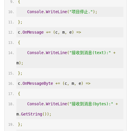
{
Console
.
WriteLine
(
"项目停止."
);
};
c
.
OnMessage
+=
(
c
,
 m
,
 e
)
=>
{
Console
.
WriteLine
(
"接收到消息(text):"
+
m
);
};
c
.
OnMessageByte
+=
(
c
,
 m
,
 e
)
=>
{
Console
.
WriteLine
(
"接收到消息(bytes):"
+
m
.
GetString
());
};