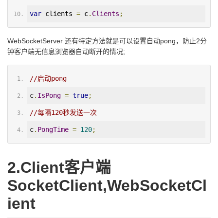
var
 clients 
=
 c
.
Clients
;
WebSocketServer 还有特定方法就是可以设置自动pong，防止2分
钟客户端无信息浏览器自动断开的情况;
//启动pong
c
.
IsPong
=
true
;
//每隔120秒发送一次
c
.
PongTime
=
120
;
2.Client客户端
SocketClient,WebSocketCl
ient